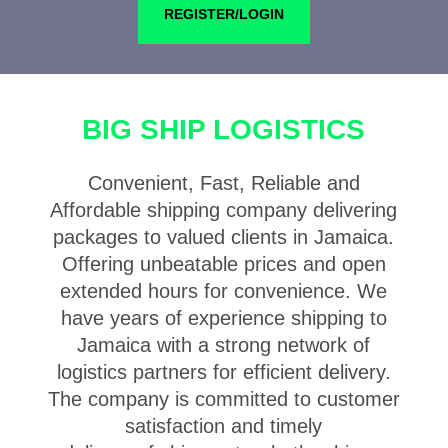
REGISTER/LOGIN
BIG SHIP LOGISTICS
Convenient, Fast, Reliable and
Affordable shipping company delivering
packages to valued clients in Jamaica.
Offering unbeatable prices and open
extended hours for convenience. We
have years of experience shipping to
Jamaica with a strong network of
logistics partners for efficient delivery.
The company is committed to customer
satisfaction and timely