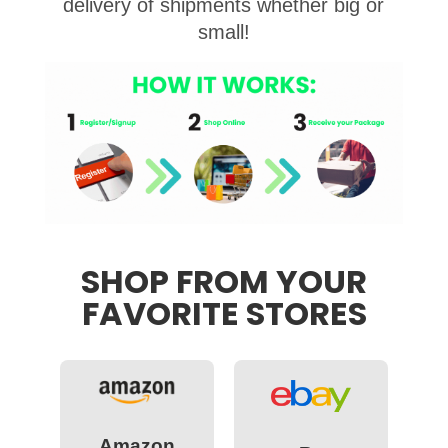
delivery of shipments whether big or
small!
SHOP FROM YOUR
FAVORITE STORES
Amazon