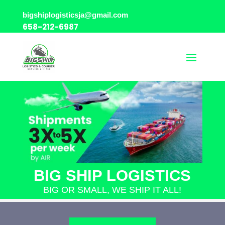
bigshiplogisticsja@gmail.com
658-212-6987
BIG SHIP LOGISTICS
BIG OR SMALL, WE SHIP IT ALL!