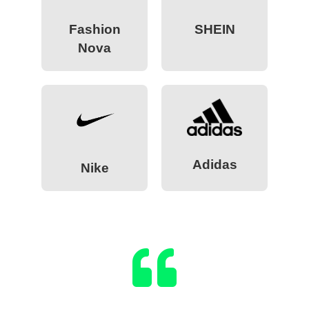
Fashion
SHEIN
Nova
Adidas
Nike
