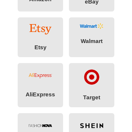
eBay
Walmart
Etsy
AliExpress
Target