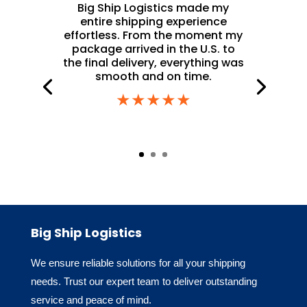
Big Ship Logistics made my
entire shipping experience
effortless. From the moment my
package arrived in the U.S. to
the final delivery, everything was
smooth and on time.
★★★★★
Big Ship Logistics
We ensure reliable solutions for all your shipping
needs. Trust our expert team to deliver outstanding
service and peace of mind.