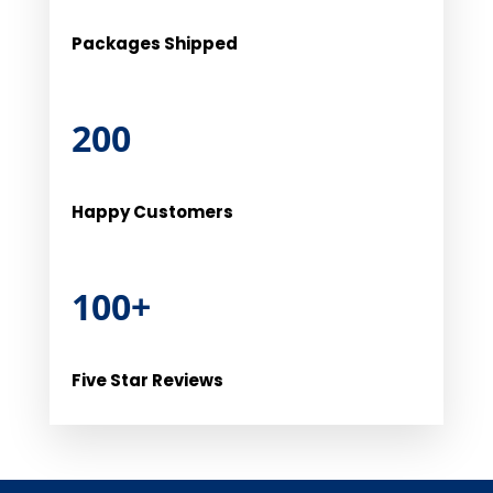
Packages Shipped
200
Happy Customers
100+
Five Star Reviews