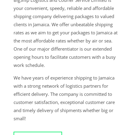
BigShip Logistics and Courier Service Limited is
your convenient, speedy, reliable and affordable
shipping company delivering packages to valued
clients in Jamaica. We offer unbeatable shipping
rates as we aim to get your packages to Jamaica at
the most affordable rates whether by air or sea.
One of our major differentiator is our extended
opening hours to facilitate customers with a busy
work schedule.
We have years of experience shipping to Jamaica
with a strong network of logistics partners for
efficient delivery. The company is committed to
customer satisfaction, exceptional customer care
and timely delivery of shipments whether big or
small!