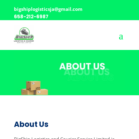
bigshiplogisticsja@gmail.com
658-212-6987
About Us