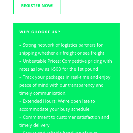
REGISTER NOW!
WHY CHOOSE US?
– Strong network of logistics partners for
shipping whether air freight or sea freight
– Unbeatable Prices: Competitive pricing with
rates as low as $500 for the 1st pound
– Track your packages in real-time and enjoy
peace of mind with our transparency and
timely communication.
– Extended Hours: We’re open late to
accommodate your busy schedule
– Commitment to customer satisfaction and
timely delivery