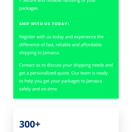
– Secure and reliable handling of your
packages
SHIP WITH US TODAY!
Register with us today and experience the
difference of fast, reliable and affordable
shipping to Jamaica.
Contact us to discuss your shipping needs and
get a personalized quote. Our team is ready
to help you get your packages to Jamaica
safely and on-time.
300+